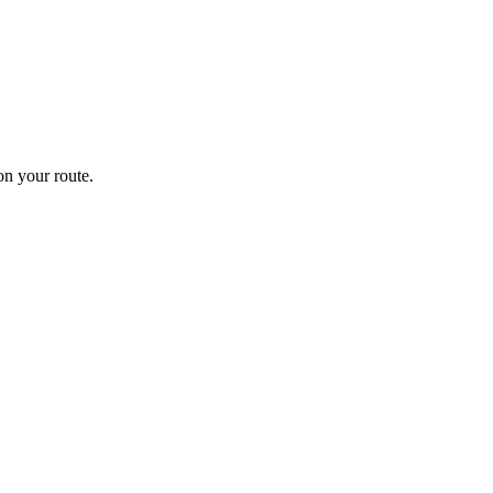
n your route.