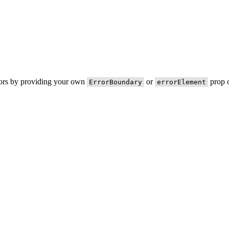
rors by providing your own
or
prop o
ErrorBoundary
errorElement