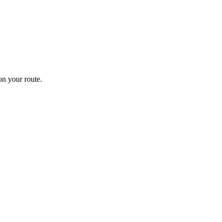
n your route.