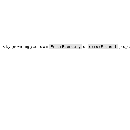
rors by providing your own
or
prop o
ErrorBoundary
errorElement