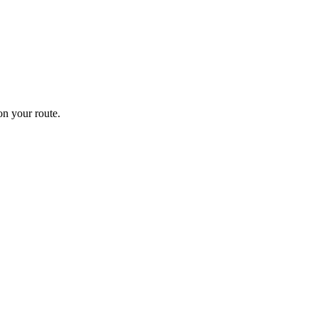
n your route.