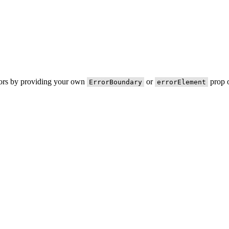
rors by providing your own
or
prop o
ErrorBoundary
errorElement