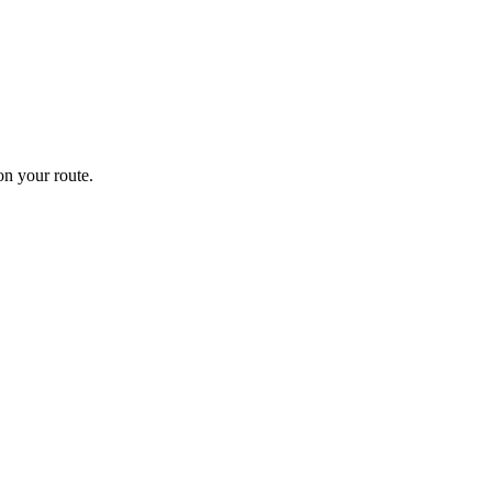
n your route.