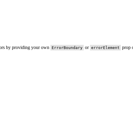
rors by providing your own
or
prop o
ErrorBoundary
errorElement