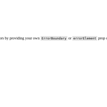
rors by providing your own
or
prop o
ErrorBoundary
errorElement