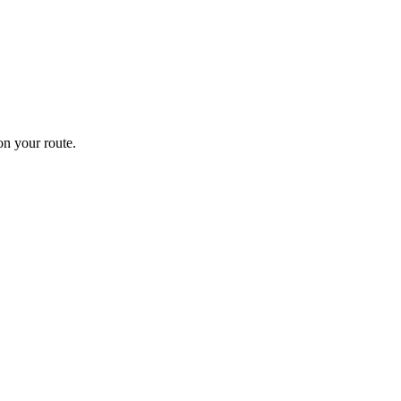
n your route.