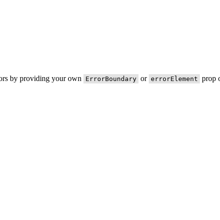
rors by providing your own
or
prop o
ErrorBoundary
errorElement