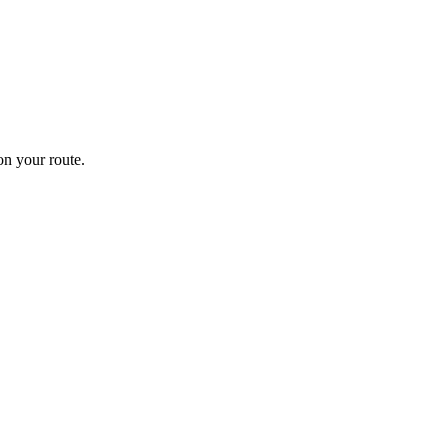
n your route.