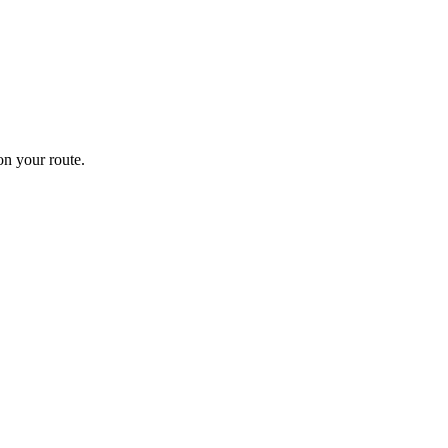
n your route.