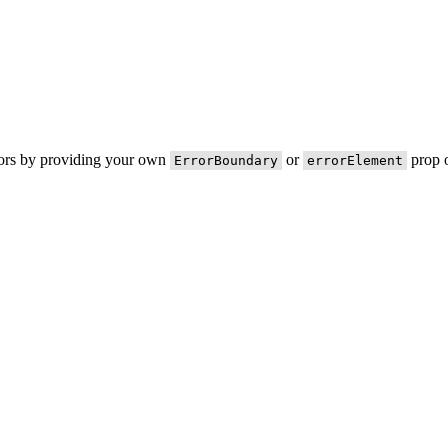
rors by providing your own
or
prop o
ErrorBoundary
errorElement