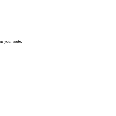
n your route.