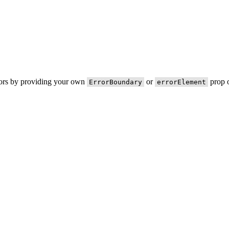
rors by providing your own
or
prop o
ErrorBoundary
errorElement