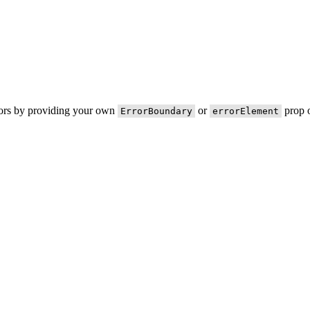
rors by providing your own
or
prop o
ErrorBoundary
errorElement