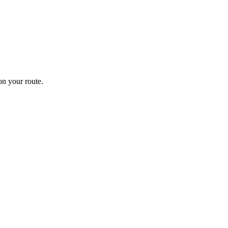
n your route.