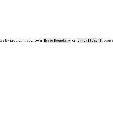
rors by providing your own
or
prop o
ErrorBoundary
errorElement