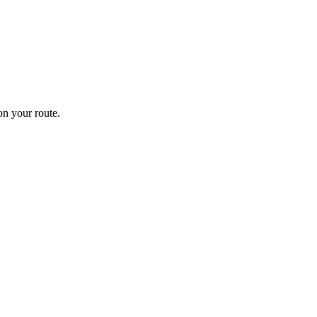
n your route.