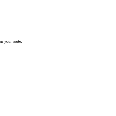
n your route.