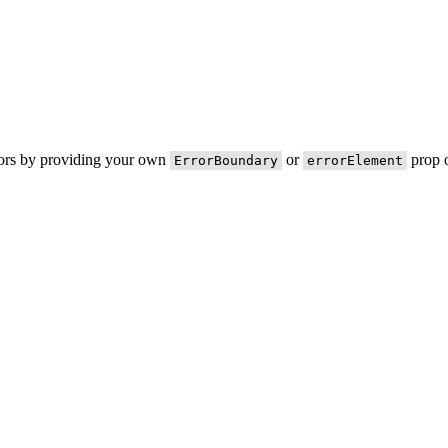
rors by providing your own
or
prop o
ErrorBoundary
errorElement