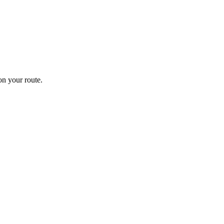
n your route.