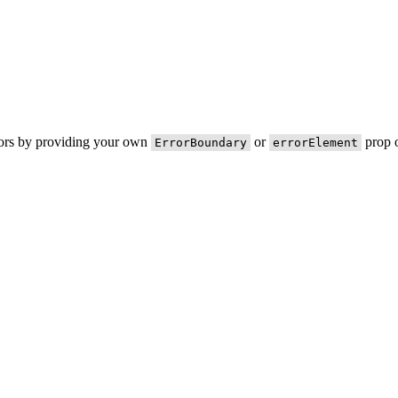
rors by providing your own
or
prop o
ErrorBoundary
errorElement