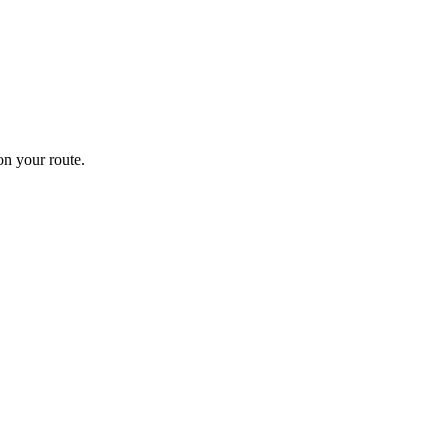
n your route.