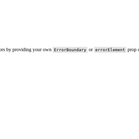
rors by providing your own
or
prop o
ErrorBoundary
errorElement