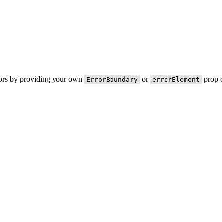
rors by providing your own
or
prop o
ErrorBoundary
errorElement