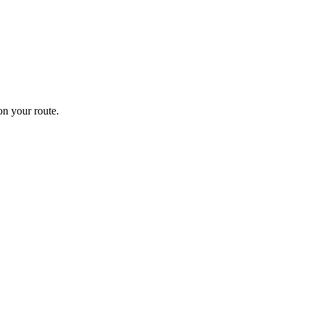
n your route.