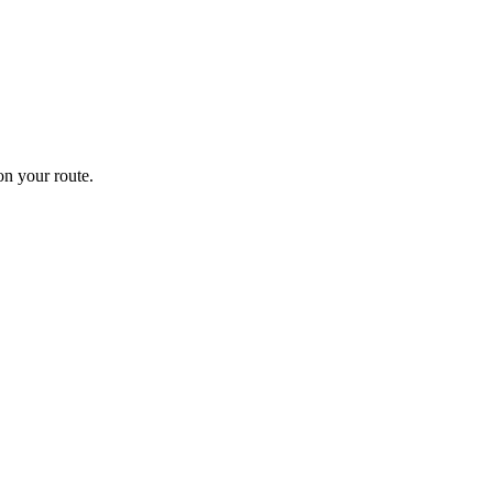
n your route.