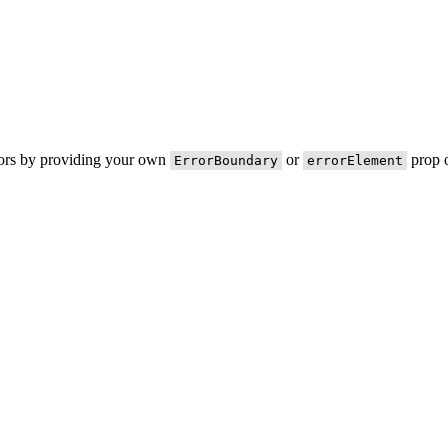
rors by providing your own
or
prop o
ErrorBoundary
errorElement