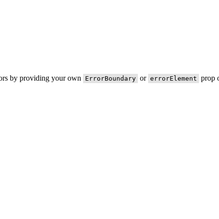
rors by providing your own
or
prop o
ErrorBoundary
errorElement