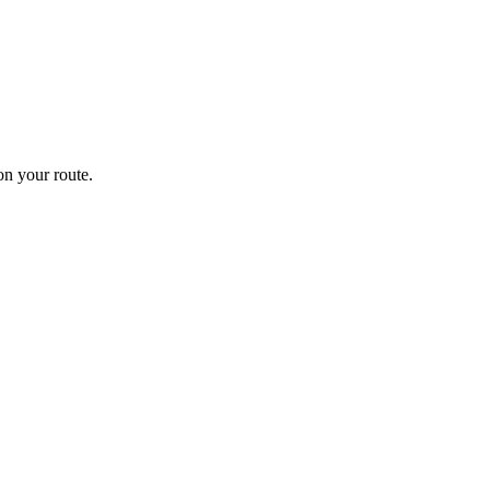
n your route.