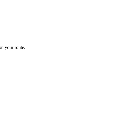
n your route.