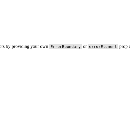
rors by providing your own
or
prop o
ErrorBoundary
errorElement