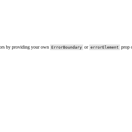
rors by providing your own
or
prop o
ErrorBoundary
errorElement