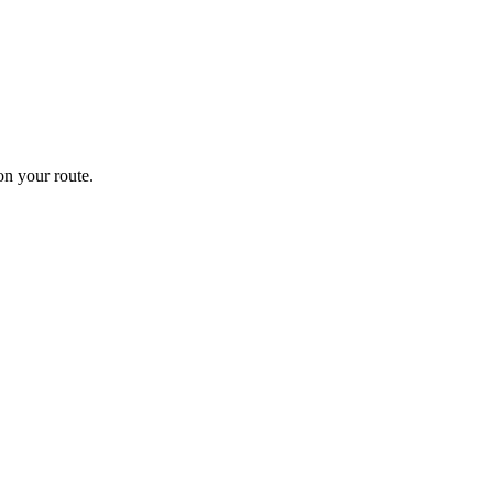
n your route.