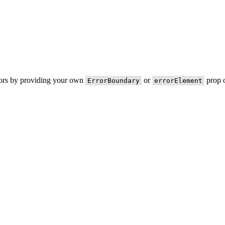
rors by providing your own
or
prop o
ErrorBoundary
errorElement