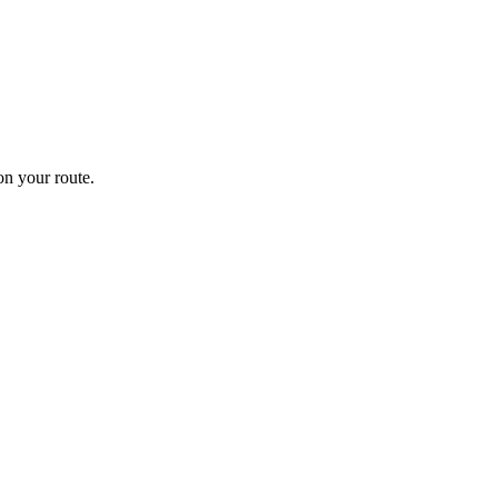
n your route.