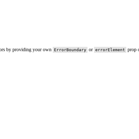
rors by providing your own
or
prop o
ErrorBoundary
errorElement