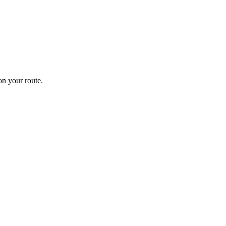
n your route.