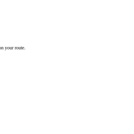
n your route.