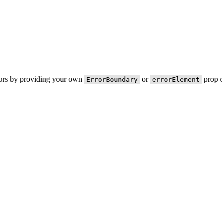
rors by providing your own
or
prop o
ErrorBoundary
errorElement