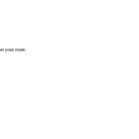
n your route.