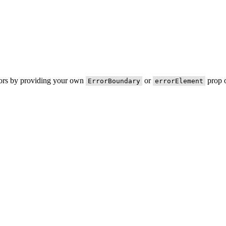
rors by providing your own
or
prop o
ErrorBoundary
errorElement