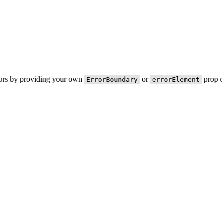
rors by providing your own
or
prop o
ErrorBoundary
errorElement