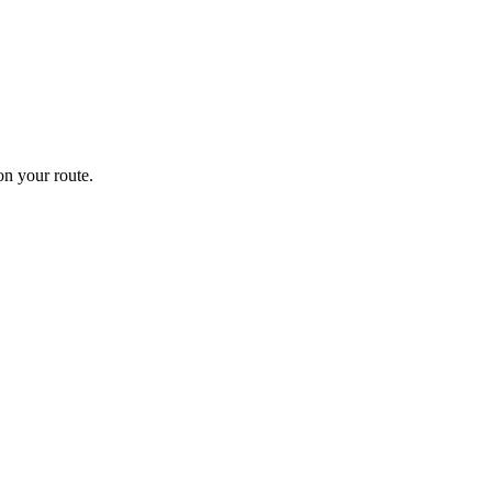
n your route.