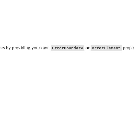
rors by providing your own
or
prop o
ErrorBoundary
errorElement