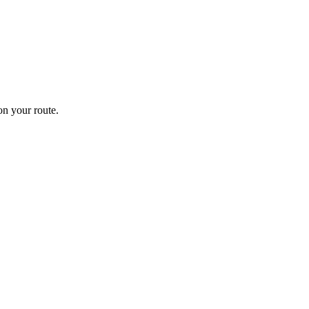
n your route.