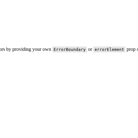
rors by providing your own
or
prop o
ErrorBoundary
errorElement