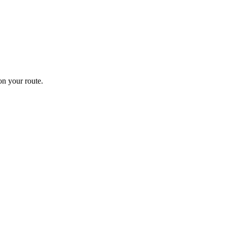
n your route.