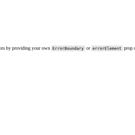
rors by providing your own
or
prop o
ErrorBoundary
errorElement