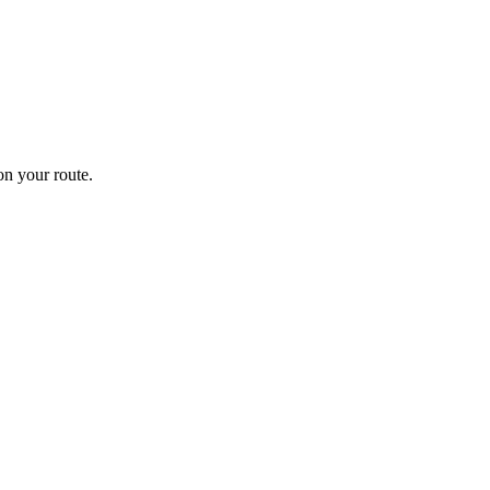
n your route.