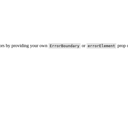
rors by providing your own
or
prop o
ErrorBoundary
errorElement