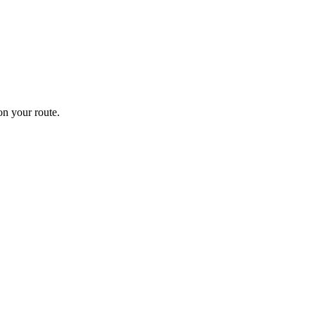
n your route.