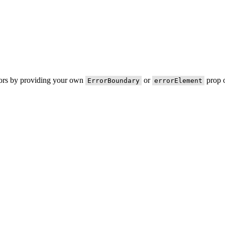
rors by providing your own
or
prop o
ErrorBoundary
errorElement