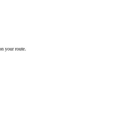
n your route.