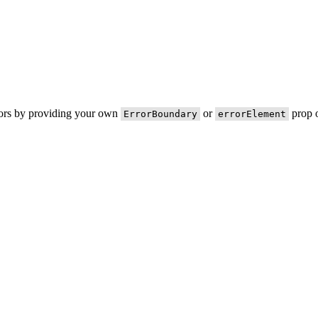
rors by providing your own
or
prop o
ErrorBoundary
errorElement