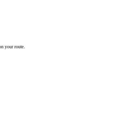
n your route.