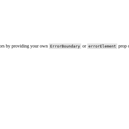
rors by providing your own
or
prop o
ErrorBoundary
errorElement