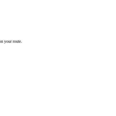
n your route.