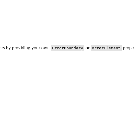
rors by providing your own
or
prop o
ErrorBoundary
errorElement