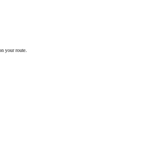
n your route.