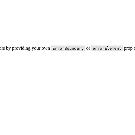
rors by providing your own
or
prop o
ErrorBoundary
errorElement