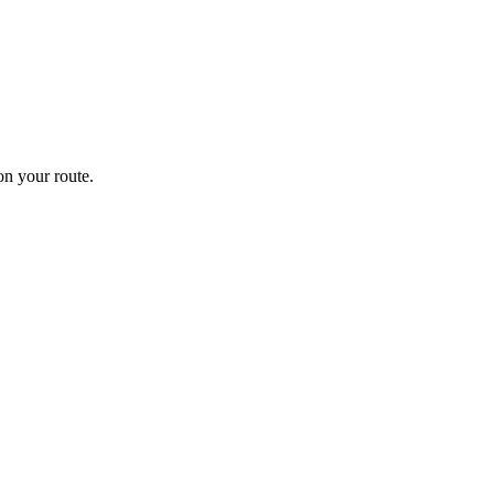
n your route.